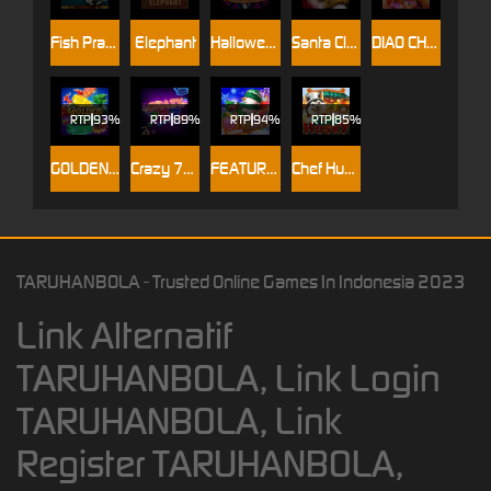
Fish Prawn Crab
Elephant
Halloween
Santa Claus
DIAO CHAN FA DA CAI
RTP
93%
RTP
89%
RTP
94%
RTP
85%
GOLDEN JADE
Crazy 777
FEATURE BUY・CHRISTMAS EXPRESS
Chef Husky
TARUHANBOLA - Trusted Online Games In Indonesia 2023
Link Alternatif
TARUHANBOLA, Link Login
TARUHANBOLA, Link
Register TARUHANBOLA,