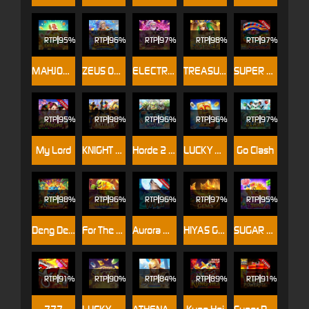
RTP
95%
RTP
96%
RTP
97%
RTP
98%
RTP
97%
MAHJONG: ORIGIN 2
ZEUS OF OLYMPUS
ELECTRIC ZEUS
TREASURES OF AZTEC Z
SUPER AWESOME
RTP
95%
RTP
98%
RTP
96%
RTP
96%
RTP
97%
My Lord
KNIGHT ARTHUR
Horde 2 Winter
LUCKY ACE 2
Go Clash
RTP
98%
RTP
96%
RTP
96%
RTP
97%
RTP
95%
Deng Deng
For The Horde
Aurora Wolf
HIYAS GEMS
SUGAR TEDDY
RTP
91%
RTP
90%
RTP
84%
RTP
89%
RTP
91%