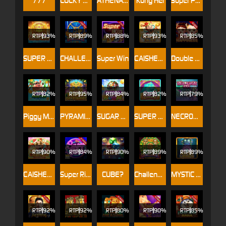
777
LUCKY ACE
ATHENA LUCKY SPREAD
Kung Hei
Super Powerful
RTP
93%
RTP
89%
RTP
88%
RTP
93%
RTP
85%
SUPER GEMS
CHALLENGE・FU LU SHOU XI
Super Win
CAISHEN DADDY
Double Happiness
RTP
82%
RTP
95%
RTP
84%
RTP
82%
RTP
79%
Piggy Master
PYRAMID OF FLAMES
SUGAR BOOM
SUPER LUCKY
NECROMANCER SHA
RTP
90%
RTP
84%
RTP
90%
RTP
89%
RTP
89%
CAISHEN-LUCKY SPREAD
Super Rich
CUBE?
Challenge・Mayan Calendar
MYSTIC LEGEND 2
RTP
92%
RTP
92%
RTP
80%
RTP
90%
RTP
85%