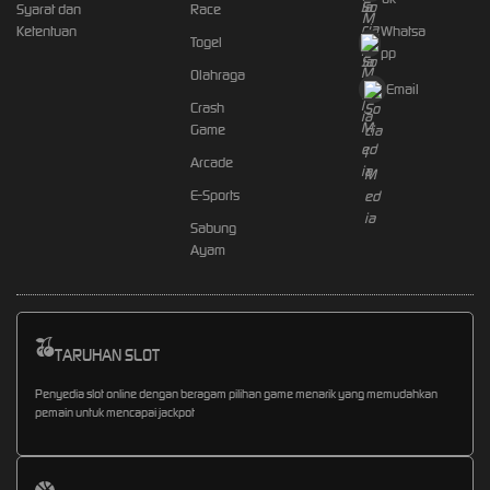
Syarat dan
Race
Ketentuan
Whatsa
Togel
pp
Olahraga
Email
Crash
Game
Arcade
E-Sports
Sabung
Ayam
TARUHAN SLOT
Penyedia slot online dengan beragam pilihan game menarik yang memudahkan
pemain untuk mencapai jackpot