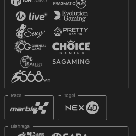
Race
Togel
Olahraga