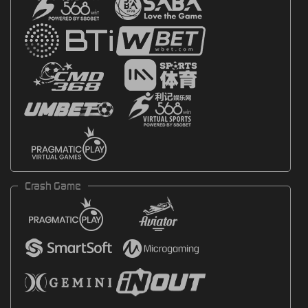
Crash Game