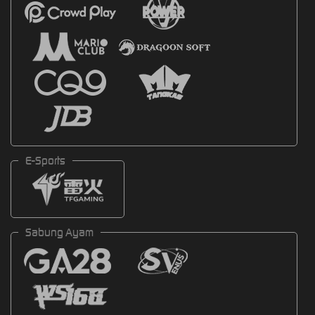
E-Sports
Sabung Ayam