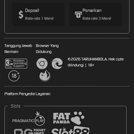
Deposit
Penarikan
Rata-rata 1 Menit
Rata-rata 3 Menit
Tanggung Jawab
Browser Yang
Bermain
Didukung
©2026 TARUHANBOLA. Hak cipta
dilindungi | 18+
Platform Penyedia Layanan
Slots