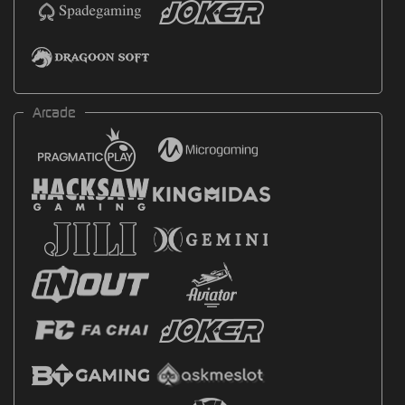
Arcade