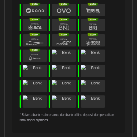
* Selama bank maintenance dan bank offline deposit dan penarikan
tidak dapat diproses