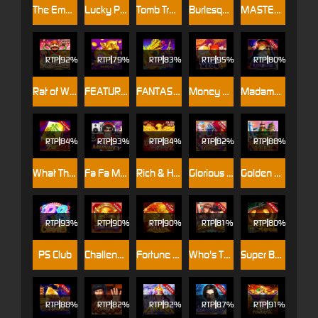
The Empire
Lucky Poker 2
Tomb Treasure
Burlesque 2
MASTER HAHA
RTP
92%
RTP
79%
RTP
83%
RTP
95%
RTP
80%
Rat of Wealth
FEATURE BUY - Golden Pig
FANTASY - SOUTHEAST ASIA
Money Meow
Madame Caroline
RTP
84%
RTP
93%
RTP
84%
RTP
82%
RTP
88%
What The FA
Fa Fa Monkey
Rich & Happy
Glorious Kingdom
Golden Week
RTP
93%
RTP
90%
RTP
90%
RTP
81%
RTP
80%
PS Club
Challenge・Golden Pig
Fortune Teller
Who's The Boss
Super Boom
RTP
88%
RTP
82%
RTP
92%
RTP
87%
RTP
91%