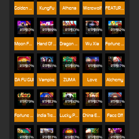
Golden Zongzi
KungFu
Athena
Werewolf
FEATURE BUY・SUPER POWERFUL
RTP
83%
RTP
89%
RTP
93%
RTP
89%
RTP
82%
Moon Festival
Hand Of God
Dragon Boat Festival
Wu Xia
Fortune God
RTP
87%
RTP
91%
RTP
89%
RTP
88%
RTP
87%
DA FU GUI
Vampire
ZUMA
Love
Alchemy
RTP
79%
RTP
83%
RTP
90%
RTP
87%
RTP
81%
Fortune Bull
India Treasure
Lucky Panda
China Empress
Face Off
RTP
81%
RTP
87%
RTP
87%
RTP
88%
RTP
85%