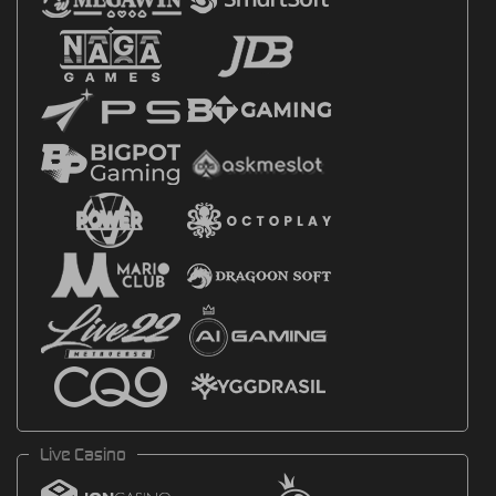
Live Casino