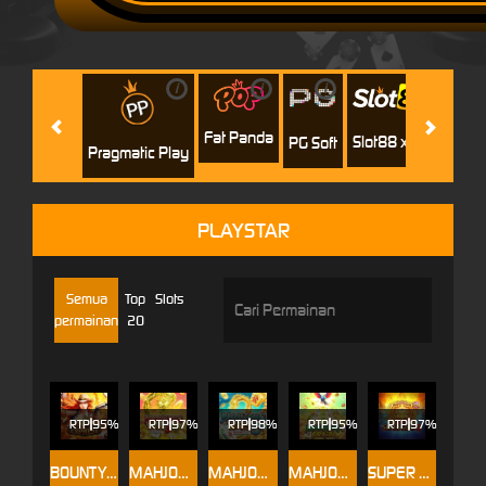
i
i
i
i
i
Facha
Fat Panda
Slot88 x PP
PG Soft
Pragmatic Play
PLAYSTAR
Semua
Top
Slots
permainan
20
RTP
95%
RTP
97%
RTP
98%
RTP
95%
RTP
97%
BOUNTY EXPRESS
MAHJONG WAYS 3+
MAHJONG WAYS 3
MAHJONG：ORIGIN
SUPER GEMS 2