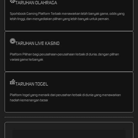
TARUHAN OLAHRAGA
Sportsbook Gaming Platform Terbaik menawarkan lebih banyak game, odds yang
lebih tinggi, dan menyediakan pilihan yang lebih banyak untuk pemain.
TARUHAN LIVE KASINO
Platform Pilihan bagi perusahaan-perusahaan terbaik di dunia, dengan pilihan
variasi game terbanyak
TARUHAN TOGEL
Platform togel yang menarik dari perusahan terbaik di dunia yang menawarkan
hadiah kemenangan besar