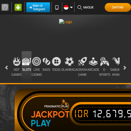
Main di
MASUK
DAFTAR
Telegram
HOT
SLOTS
LIVE
RACE
TOGEL
OLAHRAGA
CRASH
ARCADE
E-
SABUNG
PROM
GAMES
CASINO
GAME
SPORTS
AYAM
IDR
12,679,
JACKPOT
PLAY