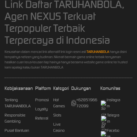
Link Daftar TARUHANBOLA,
Agen NEXUS Terkuat
Terpopuler Terbaik
Terpercaya di Indonesia
Kesusahan dalam mencari link alternatif link login resmi asli
TARUHANBOLA
hanya disini
tempatnya netizen yang budiman. Nikmati bermain game online terbaik ternyaman
hasilkan cuan terus-terusan tiap harinya hanya bersama website game online ter trusted
kami apalagi kalau bukan TARUHANBOLA
Kebijaksanaan
Platform
Kategori
Dukungan
Komunitas
Tentang
Promosi
Hot
+62851966
Instagra
TARUHANBOLA
Games
72099
m
Loyalty
Responsible
Slots
Telegra
Referral
Gambling
m
Live
Pusat Bantuan
Casino
Facebo
ok