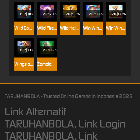
RTP
84%
RTP
79%
RTP
93%
RTP
90%
RTP
86%
Wild Coaster
Wild Fireworks
Wild Heist Cashout
Win Win Fish Prawn Crab
Win Win Won
RTP
93%
RTP
85%
Wings of Iguazu
Zombie Outbreak
TARUHANBOLA - Trusted Online Games In Indonesia 2023
Link Alternatif
TARUHANBOLA, Link Login
TARUHANBOLA, Link