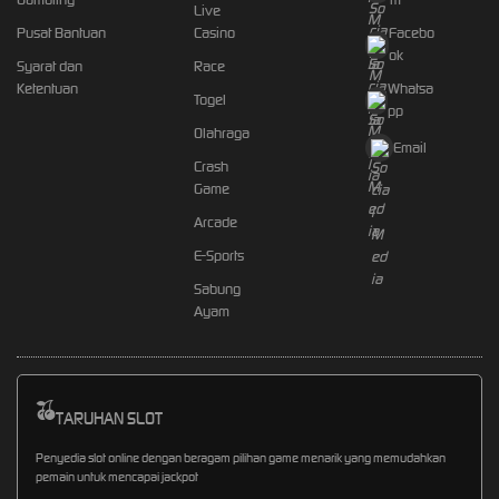
Live
Pusat Bantuan
Casino
Facebo
ok
Syarat dan
Race
Ketentuan
Whatsa
Togel
pp
Olahraga
Email
Crash
Game
Arcade
E-Sports
Sabung
Ayam
TARUHAN SLOT
Penyedia slot online dengan beragam pilihan game menarik yang memudahkan
pemain untuk mencapai jackpot