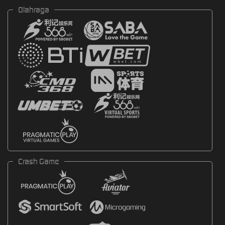
Olahraga
Crash Game