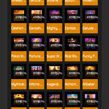
Jurassic Kingdom
Yakuza Honor
Dreams of Macau
Speed Winner
Midas Fortune
RTP
82%
RTP
92%
RTP
85%
RTP
83%
RTP
90%
Caishen Wins
Ganesha Fortune
Mighty Mania
Zombie Blasters
Garuda Gems
RTP
79%
RTP
93%
RTP
79%
RTP
83%
RTP
83%
Poker Kingdom Win
Fortune Dragon
Super Wildrix
Reel Royale Showdown
Funky Fortunez
RTP
81%
RTP
81%
RTP
92%
RTP
91%
RTP
80%
Mythical Guardians
Inferno Mayhem
Asgardian Rising
Alchemy Gold
Alibaba's Cave of Fortune
RTP
87%
RTP
87%
RTP
79%
RTP
92%
RTP
82%