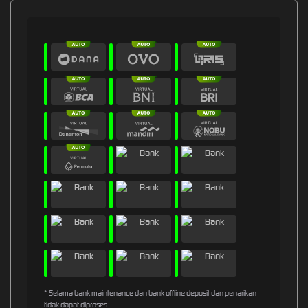
* Selama bank maintenance dan bank offline deposit dan penarikan
tidak dapat diproses