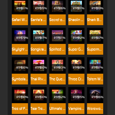
RTP
81%
RTP
95%
RTP
86%
RTP
81%
RTP
89%
Safari Wilds
Santa's Gift Rush
Secret of Cleopatra
Shaolin Soccer
Shark Bounty
RTP
79%
RTP
87%
RTP
91%
RTP
82%
RTP
87%
Skylight Wonders
Songkran Splash
Spirited Wonders
Super Golf Drive
Supermarket Spree
RTP
95%
RTP
80%
RTP
83%
RTP
85%
RTP
91%
Symbols of Egypt
Thai River Wonders
The Queen's Banquet
Three Crazy Piggies
Totem Wonders
RTP
90%
RTP
90%
RTP
92%
RTP
85%
RTP
86%
Tree of Fortune
Tsar Treasures
Ultimate Striker
Vampire's Charm
Werewolf's Hunt