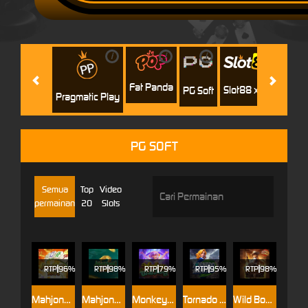
i
i
i
i
i
Facha
Fat Panda
Slot88 x PP
PG Soft
Pragmatic Play
PG SOFT
Semua
Top
Video
permainan
20
Slots
RTP
96%
RTP
98%
RTP
79%
RTP
95%
RTP
98%
Mahjong Ways
Mahjong Ways 2
Monkeys Wild Party
Tornado Rampage
Wild Bounty Showdown