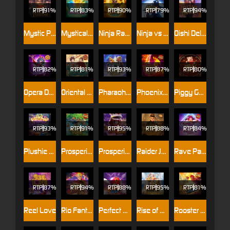
RTP
91%
RTP
83%
RTP
90%
RTP
79%
RTP
94%
Mystic Potion
Mystical Spirits
Ninja Raccoon Frenzy
Ninja vs Samurai
Oishi Delights
RTP
82%
RTP
81%
RTP
93%
RTP
87%
RTP
80%
Opera Dynasty
Oriental Prosperity
Pharaoh Royals
Phoenix Rises
Piggy Gold
RTP
93%
RTP
91%
RTP
95%
RTP
88%
RTP
84%
Plushie Frenzy
Prosperity Fortune Tree
Prosperity Lion
Raider Jane's Crypt of Fortune
Rave Party Fever
RTP
87%
RTP
94%
RTP
88%
RTP
95%
RTP
81%
Reel Love
Rio Fantasia
Perfect Strike
Rise of Apollo
Rooster Rumble