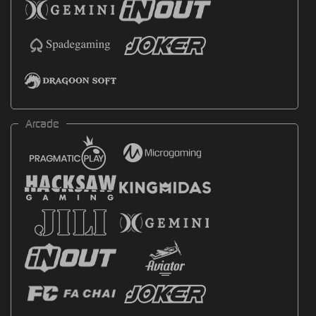
Arcade