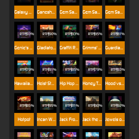
Galaxy Miner
Ganesha Gold
Gem Saviour
Gem Saviour Conquest
Gem Saviour Sword
RTP
93%
RTP
90%
RTP
93%
RTP
95%
RTP
81%
Genie's 3 Wishes
Gladiator's Glory
Graffiti Rush
Grimms' Bounty: Hansel & Gretel
Guardians of Ice and Fire
RTP
79%
RTP
91%
RTP
85%
RTP
79%
RTP
93%
Hawaiian Tiki
Heist Stakes
Hip Hop Panda
Honey Trap of Diao Chan
Hood vs Wolf
RTP
85%
RTP
95%
RTP
81%
RTP
90%
RTP
92%
Hotpot
Incan Wonders
Jack Frost's Winter
Jack the Giant Hunter
Jewels of Prosperity