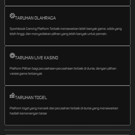
TARUHAN OLAHRAGA
Sportsbook Gaming Platform Terbaik menawarkan lebih banyak game, odds yang
lebih tinggi, dan menyediakan pilihan yang lebih banyak untuk pemain.
TARUHAN LIVE KASINO
Platform Pilihan bagi perusahaan-perusahaan terbaik di dunia, dengan pilihan
variasi game terbanyak
TARUHAN TOGEL
Platform togel yang menarik dari perusahan terbaik di dunia yang menawarkan
hadiah kemenangan besar