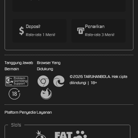
Deposit
Penarikan
Rata-rata 1 Menit
Rata-rata 3 Menit
Tanggung Jawab
Browser Yang
Bermain
Didukung
©2026 TARUHANBOLA. Hak cipta
dilindungi | 18+
Platform Penyedia Layanan
Slots