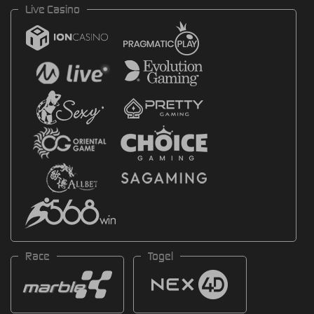
Live Casino
Race
Togel