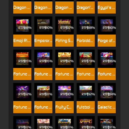
Dragon Hatch
Dragon Legend
Dragon Tiger Luck
Dragon's Treasure Quest
Egypt's Book of Mystery
RTP
88%
RTP
80%
RTP
92%
RTP
88%
RTP
80%
Emoji Riches
Emperors Favour
Flirting Scholar
Forbidden Alchemy
Forge of Wealth
RTP
85%
RTP
85%
RTP
92%
RTP
79%
RTP
86%
Fortune Gods
Fortune Horse
Fortune Mouse
Fortune Ox
Fortune Rabbit
RTP
92%
RTP
91%
RTP
90%
RTP
92%
RTP
84%
Fortune Snake
Fortune Tiger
Fruity Candy
Futebol Fever
Galactic Gems
RTP
91%
RTP
80%
RTP
91%
RTP
89%
RTP
91%