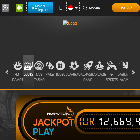
Main di
MASUK
DAFTAR
Telegram
HOT
SLOTS
LIVE
RACE
TOGEL
OLAHRAGA
CRASH
ARCADE
E-
SABUNG
PROM
GAMES
CASINO
GAME
SPORTS
AYAM
IDR
12,669,
JACKPOT
PLAY