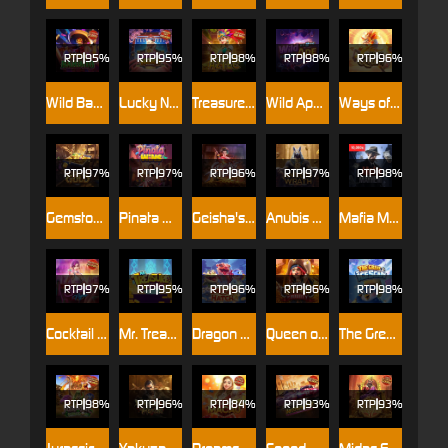
RTP
95%
RTP
95%
RTP
98%
RTP
98%
RTP
96%
Wild Bandito
Lucky Neko
Treasures of Aztec
Wild Ape #3258
Ways of the Qilin
RTP
97%
RTP
97%
RTP
96%
RTP
97%
RTP
98%
Gemstones Gold
Pinata Wins
Geisha's Revenge
Anubis Wrath
Mafia Mayhem
RTP
97%
RTP
95%
RTP
96%
RTP
96%
RTP
98%
Cocktail Nights
Mr. Treasure’s Fortune
Dragon Hatch 2
Queen of Bounty
The Great Icescape
RTP
98%
RTP
96%
RTP
84%
RTP
93%
RTP
93%