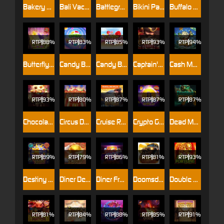
Bakery Bonanza
Bali Vacation
Battleground Royale
Bikini Paradise
Buffalo Win
RTP
88%
RTP
83%
RTP
85%
RTP
93%
RTP
94%
Butterfly Blossom
Candy Bonanza
Candy Burst
Captain's Bounty
Cash Mania
RTP
93%
RTP
80%
RTP
87%
RTP
87%
RTP
87%
Chocolate Deluxe
Circus Delight
Cruise Royale
Crypto Gold
Dead Man's Riches
RTP
89%
RTP
79%
RTP
86%
RTP
81%
RTP
93%
Destiny of Sun and Moon
Diner Delights
Diner Frenzy Spins
Doomsday Rampage
Double Fortune
RTP
81%
RTP
84%
RTP
88%
RTP
85%
RTP
91%