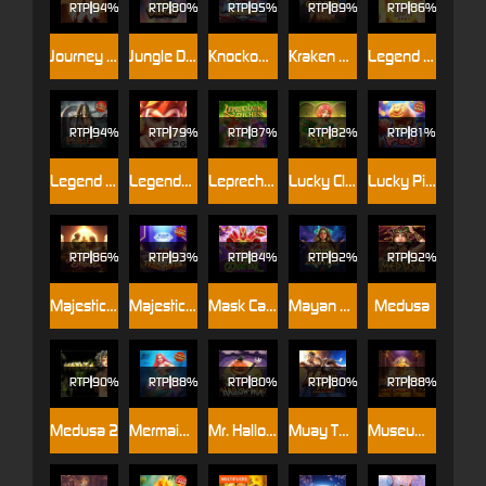
RTP
94%
RTP
80%
RTP
95%
RTP
89%
RTP
86%
Journey to the Wealth
Jungle Delight
Knockout Riches
Kraken Gold Rush
Legend of Hou Yi
RTP
94%
RTP
79%
RTP
87%
RTP
82%
RTP
81%
Legend of Perseus
Legendary Monkey King
Leprechaun Riches
Lucky Clover Riches
Lucky Piggy
RTP
86%
RTP
93%
RTP
84%
RTP
92%
RTP
92%
Majestic Empire
Majestic Treasures
Mask Carnival
Mayan Destiny
Medusa
RTP
90%
RTP
88%
RTP
80%
RTP
80%
RTP
88%
Medusa 2
Mermaid Riches
Mr. Hallow-Win
Muay Thai Champion
Museum Wonders