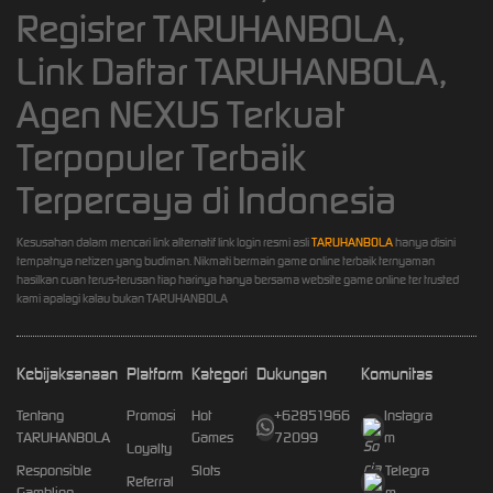
Register TARUHANBOLA,
Link Daftar TARUHANBOLA,
Agen NEXUS Terkuat
Terpopuler Terbaik
Terpercaya di Indonesia
Kesusahan dalam mencari link alternatif link login resmi asli
TARUHANBOLA
hanya disini
tempatnya netizen yang budiman. Nikmati bermain game online terbaik ternyaman
hasilkan cuan terus-terusan tiap harinya hanya bersama website game online ter trusted
kami apalagi kalau bukan TARUHANBOLA
Kebijaksanaan
Platform
Kategori
Dukungan
Komunitas
Tentang
Promosi
Hot
+62851966
Instagra
TARUHANBOLA
Games
72099
m
Loyalty
Responsible
Slots
Telegra
Referral
Gambling
m