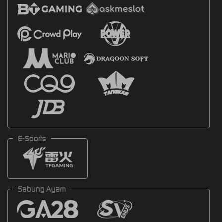
E-Sports
Sabung Ayam