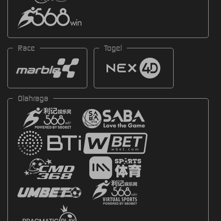
Race
Togel
Olahraga