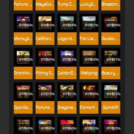
Fortune Treasure
MayaGoldCrazy
Trump Card
LuckySeven
Blossom of Wealth
RTP
96%
RTP
83%
RTP
94%
RTP
91%
RTP
89%
Moneybags Man 2
CaiShen Coming
Legendary5
The Llama Adventure
DoubleWilds
RTP
95%
RTP
94%
RTP
83%
RTP
84%
RTP
87%
OrientAnimals
Flirting Scholar Tang
GoldenDisco
Mahjong
Beauty And The Kingdom
RTP
93%
RTP
79%
RTP
91%
RTP
90%
RTP
93%
OpenSesameII
Fortune Neko
DragonsGate
Elemental Link Fire
Spindrift
RTP
94%
RTP
90%
RTP
90%
RTP
93%
RTP
83%