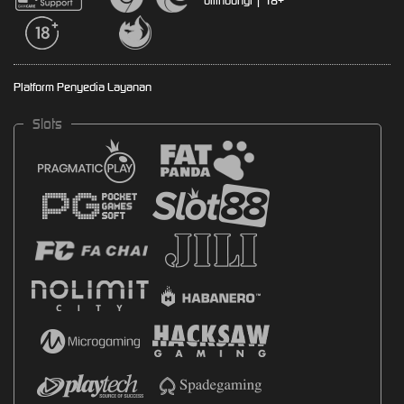
dilindungi | 18+
Platform Penyedia Layanan
Slots