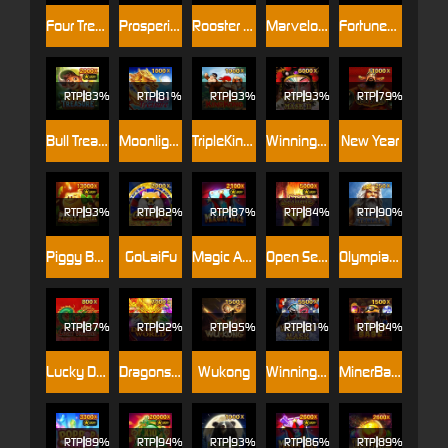
Four Treasures
Prosperity Tiger
Rooster In Love
MarvelousIV
FortuneHorse
RTP
83%
RTP
81%
RTP
93%
RTP
93%
RTP
79%
Bull Treasure
Moonlight Treasure
TripleKingKong
Winning Mask II
New Year
RTP
93%
RTP
82%
RTP
87%
RTP
84%
RTP
90%
Piggy Bank
GoLaiFu
Magic Ace
Open Sesame Mega
Olympian Temple
RTP
87%
RTP
92%
RTP
95%
RTP
81%
RTP
84%
Lucky Dragons
DragonsWorld
Wukong
Winning Mask
MinerBabe
RTP
89%
RTP
94%
RTP
93%
RTP
86%
RTP
89%