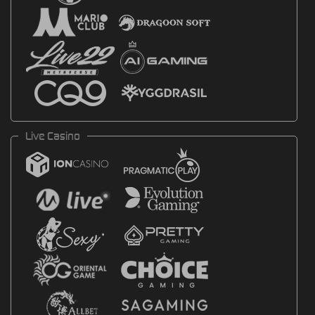
Live Casino