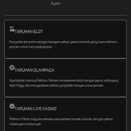
Ayam
TARUHAN SLOT
Penyedia slot online dengan beragam pilihan game menarik yang memudahkan
pemain untuk mencapai jackpot
TARUHAN OLAHRAGA
Sportsbook Gaming Platform Terbaik menawarkan lebih banyak game, odds yang
lebih tinggi, dan menyediakan pilihan yang lebih banyak untuk pemain.
TARUHAN LIVE KASINO
Platform Pilihan bagi perusahaan-perusahaan terbaik di dunia, dengan pilihan
variasi game terbanyak