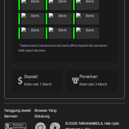
* Selama bank maintenance dan bank offline deposit dan penarikan
tidak dapat diproses
Deposit
Penarikan
Rata-rata 1 Menit
Rata-rata 3 Menit
Tanggung Jawab
Browser Yang
Bermain
Didukung
©2026 TARUHANBOLA. Hak cipta