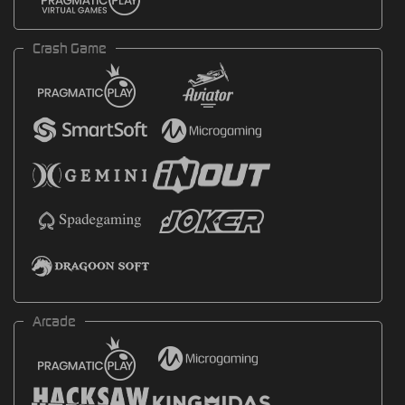
Crash Game
Arcade