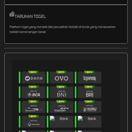
TARUHAN TOGEL
Platform togel yang menarik dari perusahan terbaik di dunia yang menawarkan
hadiah kemenangan besar