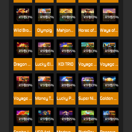
RTP
93%
RTP
92%
RTP
89%
RTP
80%
RTP
95%
Wild Bronco
Olympig
Mahjong Wins
Horse of Bounty
Ways of the Holy Horse
RTP
93%
RTP
85%
RTP
95%
RTP
83%
RTP
88%
Dragon Soar
Lucky Elephant X-Huge
KOI TRIO
Voyage of Blast Raider X-Lock
Voyage of Cryo Gunner X-Lock
RTP
89%
RTP
86%
RTP
94%
RTP
93%
RTP
91%
Voyage of Daring Queen X-Lock
Money Tree - Hyper Wild
Lucky Pearl
Super Niubi Fortune X-Huge
Golden Goal
RTP
84%
RTP
85%
RTP
95%
RTP
98%
RTP
89%