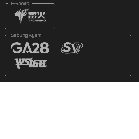
E-Sports
Sabung Ayam