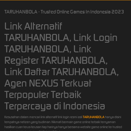
TARUHANBOLA - Trusted Online Games In Indonesia 2023
Link Alternatif
TARUHANBOLA, Link Login
TARUHANBOLA, Link
Register TARUHANBOLA,
Link Daftar TARUHANBOLA,
Agen NEXUS Terkuat
Terpopuler Terbaik
Terpercaya di Indonesia
Kesusahan dalam mencari link alternatif link login resmi asli
TARUHANBOLA
hanya disini
tempatnya netizen yang budiman. Nikmati bermain game online terbaik ternyaman
hasilkan cuan terus-terusan tiap harinya hanya bersama website game online ter trusted