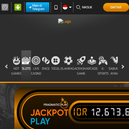
Main di
MASUK
DAFTAR
Telegram
HOT
SLOTS
LIVE
RACE
TOGEL
OLAHRAGA
CRASH
ARCADE
E-
SABUNG
PROM
GAMES
CASINO
GAME
SPORTS
AYAM
IDR
12,673,
JACKPOT
PLAY