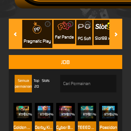
i
i
i
i
i
Facha
Fat Panda
Slot88 x PP
PG Soft
Pragmatic Play
JDB
Semua
Top
Slots
permainan
20
RTP
92%
RTP
94%
RTP
87%
RTP
81%
RTP
92%
Golden Hoof Quest
Derby King
Cyber Bounty 4096
TEEED UP!
Poseidon