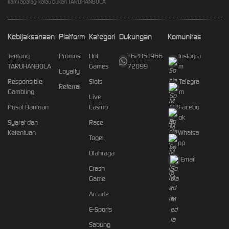
kami apalagi kalau bukan TARUHANBOLA
Kebijaksanaan
Platform
Kategori
Dukungan
Komunitas
Tentang
Promosi
Hot
+62851966
Instagra
TARUHANBOLA
Games
72099
m
Loyalty
Responsible
Slots
Telegra
Referral
Gambling
m
Live
Pusat Bantuan
Casino
Facebo
ok
Syarat dan
Race
Ketentuan
Whatsa
Togel
pp
Olahraga
Email
Crash
Game
Arcade
E-Sports
Sabung