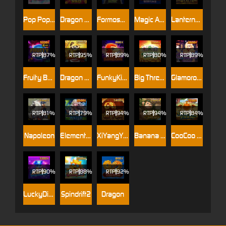
Pop Pop Candy
Dragon Soar - Hyper Wild
Formosa Bear
Magic Ace WILD LOCK
LanternWealth
RTP
87%
RTP
95%
RTP
89%
RTP
80%
RTP
89%
Fruity Bonanza
Dragon Warrior
FunkyKingKong
Big Three Dragons
Glamorous Girl
RTP
81%
RTP
79%
RTP
94%
RTP
94%
RTP
84%
Napoleon
Elemental Link Water
XiYangYang
Banana Saga
CooCoo Farm
RTP
90%
RTP
88%
RTP
92%
LuckyDiamond
Spindrift2
Dragon