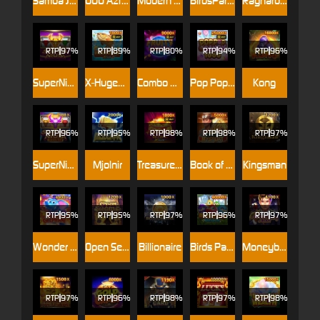
Samba Jewel
UGO Aztec Gold
Modern Gods
BirdsParty
Ragnarok : Thor VS Loki
RTP
97%
RTP
89%
RTP
80%
RTP
94%
RTP
96%
SuperNiubi
X-Huge_Fishin' Fever X-Huge
Combo Fruity Bonanza Combo
Pop Pop Candy 1000
Kong
RTP
96%
RTP
95%
RTP
98%
RTP
98%
RTP
97%
SuperNiubiDeluxe
Mjolnir
TreasureBowl
Book of Mystery
Kingsman
RTP
95%
RTP
95%
RTP
97%
RTP
96%
RTP
97%
Wonder Elephant
Open Sesame
Billionaire
Birds Party Deluxe
Moneybags Man
RTP
97%
RTP
96%
RTP
98%
RTP
97%
RTP
98%